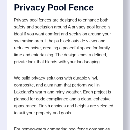
Privacy Pool Fence
Privacy pool fences are designed to enhance both
safety and seclusion around A privacy pool fence is
ideal if you want comfort and seclusion around your
swimming area. It helps block outside views and
reduces noise, creating a peaceful space for family
time and entertaining. The design lends a defined,
private look that blends with your landscaping.
We build privacy solutions with durable vinyl,
composite, and aluminum that perform well in
Lakeland’s warm and rainy weather. Each project is
planned for code compliance and a clean, cohesive
appearance. Finish choices and heights are selected
to suit your property and goals.
For homeowners comparing pool fence companies