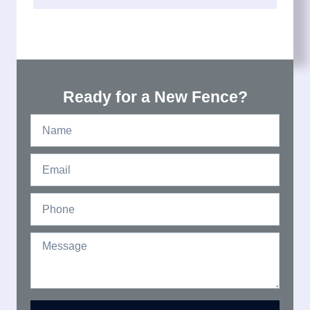
Ready for a New Fence?