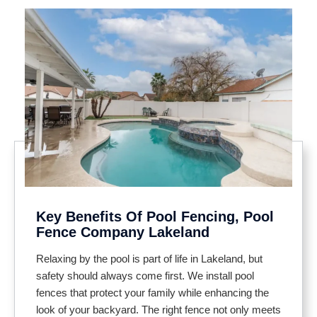
Key Benefits Of Pool Fencing, Pool
Fence Company Lakeland
Relaxing by the pool is part of life in Lakeland, but
safety should always come first. We install pool
fences that protect your family while enhancing the
look of your backyard. The right fence not only meets