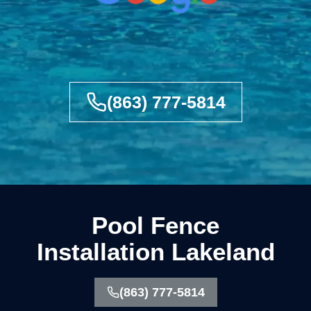
(863) 777-5814
Pool Fence
Installation Lakeland
(863) 777-5814