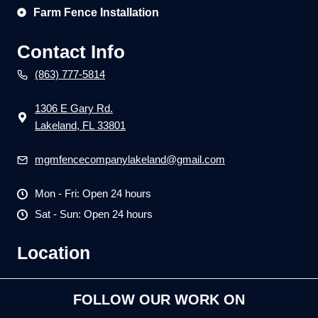
Farm Fence Installation
Contact Info
(863) 777-5814
1306 E Gary Rd.
Lakeland, FL 33801
mgmfencecompanylakeland@gmail.com
Mon - Fri: Open 24 hours
Sat - Sun: Open 24 hours
Location
FOLLOW OUR WORK ON