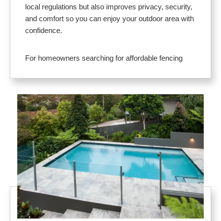
local regulations but also improves privacy, security,
and comfort so you can enjoy your outdoor area with
confidence.
For homeowners searching for affordable fencing
near me, our solutions deliver dependable protection
without sacrificing design. Materials like vinyl,
aluminum, and glass pool fence systems offer low
maintenance and long service life. Designs are
tailored to your layout and budget, with options that
complement any home style.
Here’s why Lakeland residents rely on us for pool
fence installation near me:
Provides a strong safety barrier to protect
children, pets, and guests
Adds privacy and comfort for relaxing and