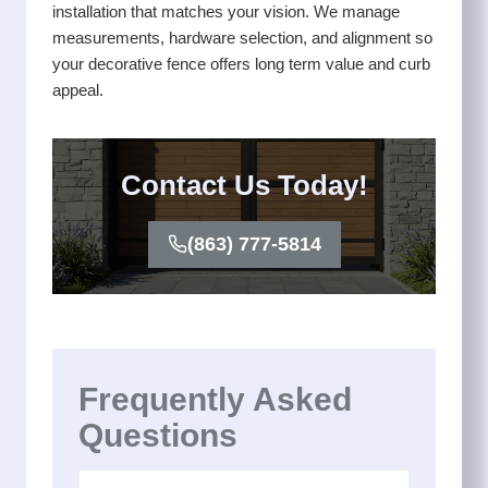
installation that matches your vision. We manage
measurements, hardware selection, and alignment so
your decorative fence offers long term value and curb
appeal.
Contact Us Today!
(863) 777-5814
Frequently Asked
Questions