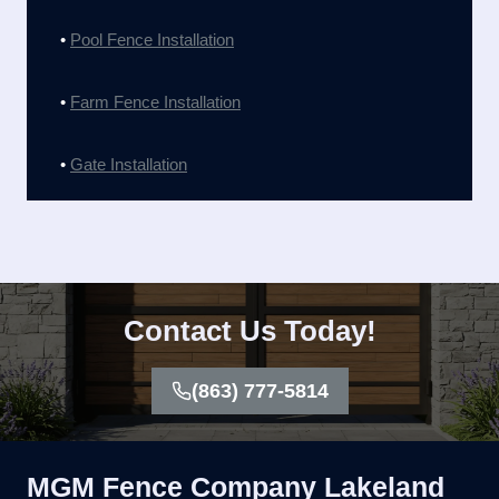
•
Pool Fence Installation
•
Farm Fence Installation
•
Gate Installation
Contact Us Today!
(863) 777-5814
MGM Fence Company Lakeland