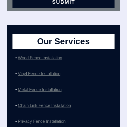
Our Services
•
Wood Fence Installation
•
Vinyl Fence Installation
•
Metal Fence Installation
•
Chain Link Fence Installation
•
Privacy Fence Installation