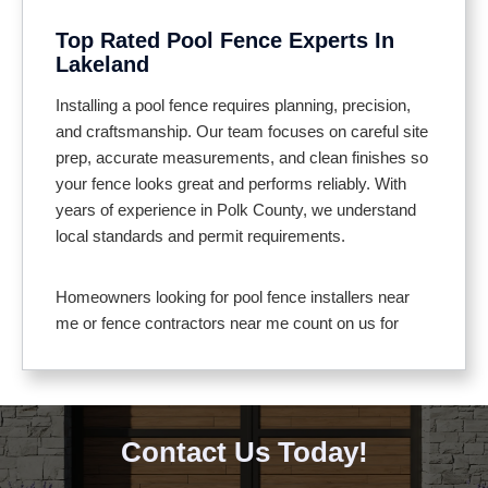
entertaining
Top Rated Pool Fence Experts In
Helps keep debris and wildlife out of the pool
Lakeland
area
Meets local pool safety codes for full compliance
Installing a pool fence requires planning, precision,
and craftsmanship. Our team focuses on careful site
prep, accurate measurements, and clean finishes so
your fence looks great and performs reliably. With
years of experience in Polk County, we understand
local standards and permit requirements.
Homeowners looking for pool fence installers near
me or fence contractors near me count on us for
clear communication and professional service. We
use materials suited to Florida’s climate, including
aluminum, vinyl, and composite that resist corrosion
and fading. Gates feature self closing hinges and
Contact Us Today!
secure latches for added safety.