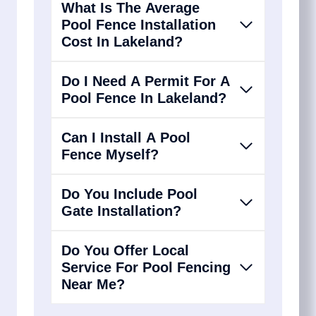
What Is The Average
Pool Fence Installation
Cost In Lakeland?
Do I Need A Permit For A
Pool Fence In Lakeland?
Can I Install A Pool
Fence Myself?
Do You Include Pool
Gate Installation?
Do You Offer Local
Service For Pool Fencing
Near Me?