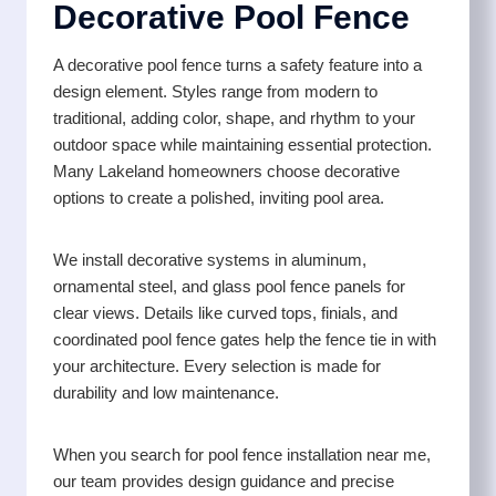
Decorative Pool Fence
A decorative pool fence turns a safety feature into a
design element. Styles range from modern to
traditional, adding color, shape, and rhythm to your
outdoor space while maintaining essential protection.
Many Lakeland homeowners choose decorative
options to create a polished, inviting pool area.
We install decorative systems in aluminum,
ornamental steel, and glass pool fence panels for
clear views. Details like curved tops, finials, and
coordinated pool fence gates help the fence tie in with
your architecture. Every selection is made for
durability and low maintenance.
When you search for pool fence installation near me,
our team provides design guidance and precise