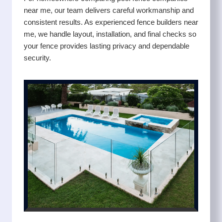
near me, our team delivers careful workmanship and
consistent results. As experienced fence builders near
me, we handle layout, installation, and final checks so
your fence provides lasting privacy and dependable
security.