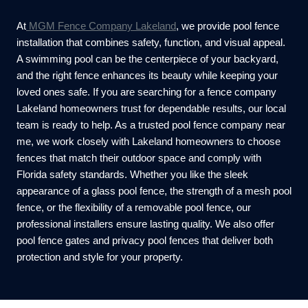
At
MGM Fence Company Lakeland
, we provide pool fence
installation that combines safety, function, and visual appeal.
A swimming pool can be the centerpiece of your backyard,
and the right fence enhances its beauty while keeping your
loved ones safe. If you are searching for a fence company
Lakeland homeowners trust for dependable results, our local
team is ready to help. As a trusted pool fence company near
me, we work closely with Lakeland homeowners to choose
fences that match their outdoor space and comply with
Florida safety standards. Whether you like the sleek
appearance of a glass pool fence, the strength of a mesh pool
fence, or the flexibility of a removable pool fence, our
professional installers ensure lasting quality. We also offer
pool fence gates and privacy pool fences that deliver both
protection and style for your property.