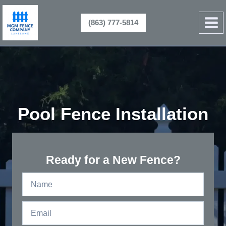
Skip
to
(863) 777-5814
content
Pool Fence Installation
Ready for a New Fence?