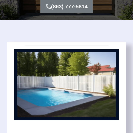
(863) 777-5814
We keep the process simple with transparent pricing
and dependable timelines. You’ll know exactly what
your pool fence installation cost includes before work
begins. Options include mesh pool fence systems for
flexibility, removable pool fence for convenience, and
privacy pool fence designs for added seclusion.