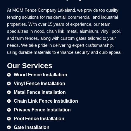
At MGM Fence Company Lakeland, we provide top quality
fencing solutions for residential, commercial, and industrial
properties. With over 15 years of experience, our team
specializes in wood, chain link, metal, aluminum, vinyl, pool,
and farm fences, along with custom gates tailored to your
needs. We take pride in delivering expert craftsmanship,
using durable materials to enhance security and curb appeal.
Our Services
Wood Fence Installation
Vinyl Fence Installation
Metal Fence Installation
Chain Link Fence Installation
Privacy Fence Installation
Pool Fence Installation
Gate Installation