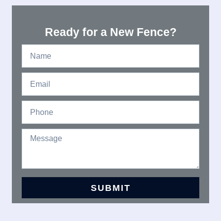
Ready for a New Fence?