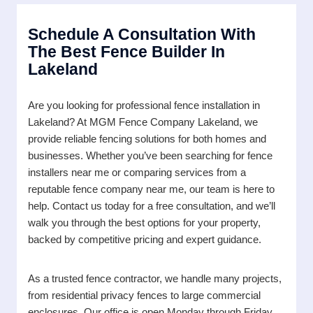
Schedule A Consultation With
The Best Fence Builder In
Lakeland
Are you looking for professional fence installation in
Lakeland? At MGM Fence Company Lakeland, we
provide reliable fencing solutions for both homes and
businesses. Whether you’ve been searching for fence
installers near me or comparing services from a
reputable fence company near me, our team is here to
help. Contact us today for a free consultation, and we’ll
walk you through the best options for your property,
backed by competitive pricing and expert guidance.
As a trusted fence contractor, we handle many projects,
from residential privacy fences to large commercial
enclosures. Our office is open Monday through Friday