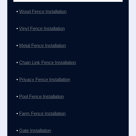
•
Wood Fence Installation
•
Vinyl Fence Installation
•
Metal Fence Installation
•
Chain Link Fence Installation
•
Privacy Fence Installation
•
Pool Fence Installation
•
Farm Fence Installation
•
Gate Installation