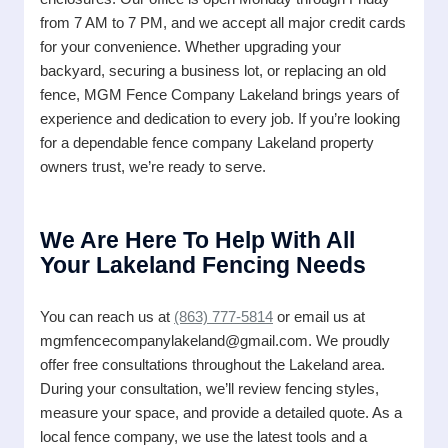
from 7 AM to 7 PM, and we accept all major credit cards
for your convenience. Whether upgrading your
backyard, securing a business lot, or replacing an old
fence, MGM Fence Company Lakeland brings years of
experience and dedication to every job. If you’re looking
for a dependable fence company Lakeland property
owners trust, we’re ready to serve.
We Are Here To Help With All
Your Lakeland Fencing Needs
You can reach us at
(863) 777-5814
or email us at
mgmfencecompanylakeland@gmail.com. We proudly
offer free consultations throughout the Lakeland area.
During your consultation, we’ll review fencing styles,
measure your space, and provide a detailed quote. As a
local fence company, we use the latest tools and a