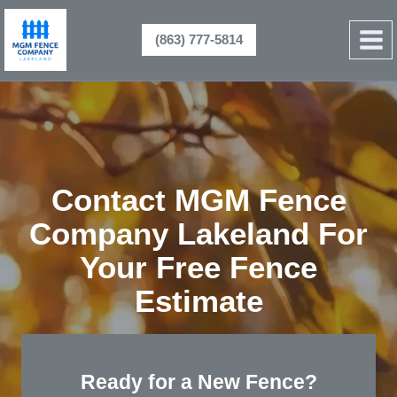
Skip
to
(863) 777-5814
content
Contact MGM Fence
Company Lakeland For
Your Free Fence
Estimate
Ready for a New Fence?