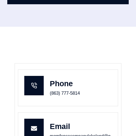
Phone
(863) 777-5814
Email
mgmfencecompanylakeland@g