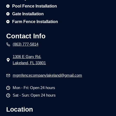
Pool Fence Installation
Gate Installation
Farm Fence Installation
Contact Info
(863) 777-5814
1306 E Gary Rd.
Lakeland, FL 33801
mgmfencecompanylakeland@gmail.com
Mon - Fri: Open 24 hours
Sat - Sun: Open 24 hours
Location