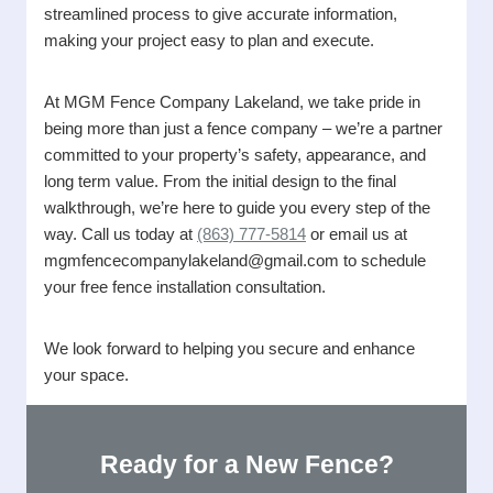
streamlined process to give accurate information,
making your project easy to plan and execute.
At MGM Fence Company Lakeland, we take pride in
being more than just a fence company – we’re a partner
committed to your property’s safety, appearance, and
long term value. From the initial design to the final
walkthrough, we’re here to guide you every step of the
way. Call us today at
(863) 777-5814
or email us at
mgmfencecompanylakeland@gmail.com to schedule
your free fence installation consultation.
We look forward to helping you secure and enhance
your space.
Ready for a New Fence?