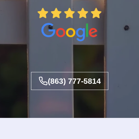
(863) 777-5814