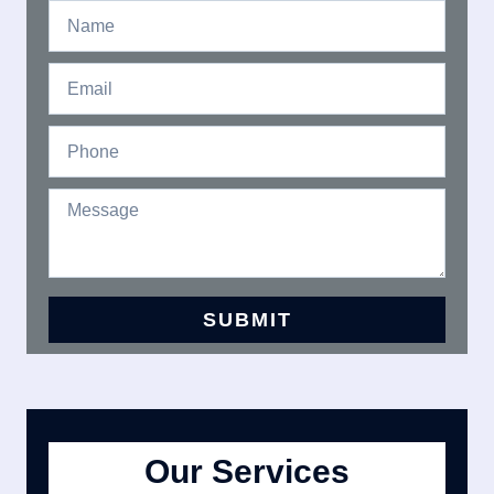
Our Services