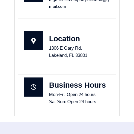
mail.com
Location
1306 E Gary Rd.
Lakeland, FL 33801
Business Hours
Mon-Fri: Open 24 hours
Sat-Sun: Open 24 hours