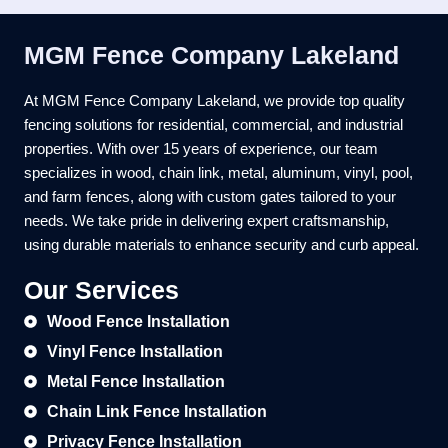
MGM Fence Company Lakeland
At MGM Fence Company Lakeland, we provide top quality
fencing solutions for residential, commercial, and industrial
properties. With over 15 years of experience, our team
specializes in wood, chain link, metal, aluminum, vinyl, pool,
and farm fences, along with custom gates tailored to your
needs. We take pride in delivering expert craftsmanship,
using durable materials to enhance security and curb appeal.
Our Services
Wood Fence Installation
Vinyl Fence Installation
Metal Fence Installation
Chain Link Fence Installation
Privacy Fence Installation