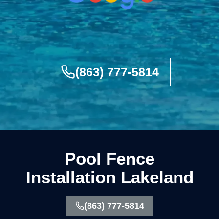
(863) 777-5814
Pool Fence
Installation Lakeland
(863) 777-5814