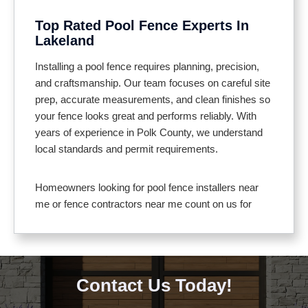
entertaining
Top Rated Pool Fence Experts In
Helps keep debris and wildlife out of the pool
Lakeland
area
Meets local pool safety codes for full compliance
Installing a pool fence requires planning, precision,
and craftsmanship. Our team focuses on careful site
prep, accurate measurements, and clean finishes so
your fence looks great and performs reliably. With
years of experience in Polk County, we understand
local standards and permit requirements.
Homeowners looking for pool fence installers near
me or fence contractors near me count on us for
clear communication and professional service. We
use materials suited to Florida’s climate, including
aluminum, vinyl, and composite that resist corrosion
and fading. Gates feature self closing hinges and
Contact Us Today!
secure latches for added safety.