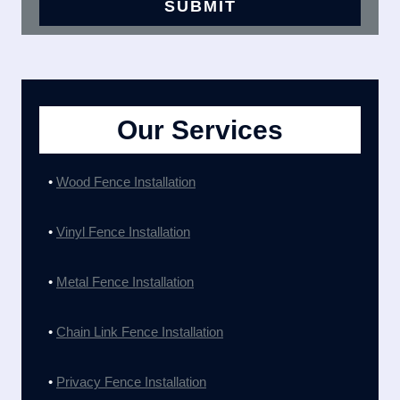
Our Services
•
Wood Fence Installation
•
Vinyl Fence Installation
•
Metal Fence Installation
•
Chain Link Fence Installation
•
Privacy Fence Installation