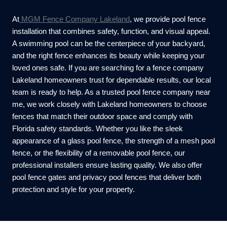
At
MGM Fence Company Lakeland
, we provide pool fence
installation that combines safety, function, and visual appeal.
A swimming pool can be the centerpiece of your backyard,
and the right fence enhances its beauty while keeping your
loved ones safe. If you are searching for a fence company
Lakeland homeowners trust for dependable results, our local
team is ready to help. As a trusted pool fence company near
me, we work closely with Lakeland homeowners to choose
fences that match their outdoor space and comply with
Florida safety standards. Whether you like the sleek
appearance of a glass pool fence, the strength of a mesh pool
fence, or the flexibility of a removable pool fence, our
professional installers ensure lasting quality. We also offer
pool fence gates and privacy pool fences that deliver both
protection and style for your property.