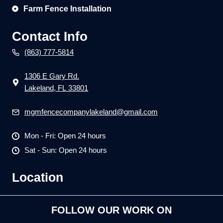
Farm Fence Installation
Contact Info
(863) 777-5814
1306 E Gary Rd.
Lakeland, FL 33801
mgmfencecompanylakeland@gmail.com
Mon - Fri: Open 24 hours
Sat - Sun: Open 24 hours
Location
FOLLOW OUR WORK ON