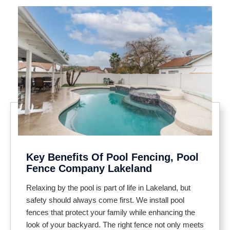
Key Benefits Of Pool Fencing, Pool
Fence Company Lakeland
Relaxing by the pool is part of life in Lakeland, but
safety should always come first. We install pool
fences that protect your family while enhancing the
look of your backyard. The right fence not only meets