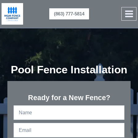
Skip
to
(863) 777-5814
content
Pool Fence Installation
Ready for a New Fence?