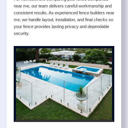
near me, our team delivers careful workmanship and
consistent results. As experienced fence builders near
me, we handle layout, installation, and final checks so
your fence provides lasting privacy and dependable
security.