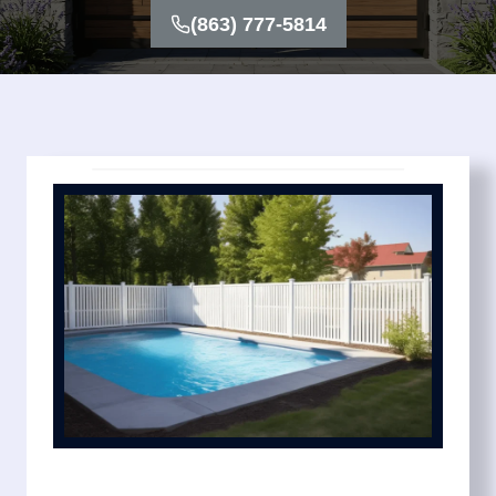
(863) 777-5814
We keep the process simple with transparent pricing
and dependable timelines. You’ll know exactly what
your pool fence installation cost includes before work
begins. Options include mesh pool fence systems for
flexibility, removable pool fence for convenience, and
privacy pool fence designs for added seclusion.