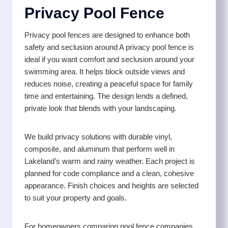
Privacy Pool Fence
Privacy pool fences are designed to enhance both
safety and seclusion around A privacy pool fence is
ideal if you want comfort and seclusion around your
swimming area. It helps block outside views and
reduces noise, creating a peaceful space for family
time and entertaining. The design lends a defined,
private look that blends with your landscaping.
We build privacy solutions with durable vinyl,
composite, and aluminum that perform well in
Lakeland’s warm and rainy weather. Each project is
planned for code compliance and a clean, cohesive
appearance. Finish choices and heights are selected
to suit your property and goals.
For homeowners comparing pool fence companies