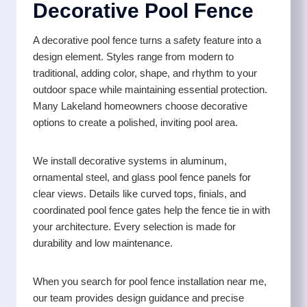
Decorative Pool Fence
A decorative pool fence turns a safety feature into a
design element. Styles range from modern to
traditional, adding color, shape, and rhythm to your
outdoor space while maintaining essential protection.
Many Lakeland homeowners choose decorative
options to create a polished, inviting pool area.
We install decorative systems in aluminum,
ornamental steel, and glass pool fence panels for
clear views. Details like curved tops, finials, and
coordinated pool fence gates help the fence tie in with
your architecture. Every selection is made for
durability and low maintenance.
When you search for pool fence installation near me,
our team provides design guidance and precise