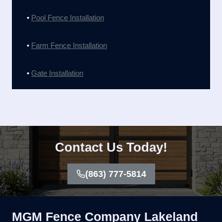
•
Pool Fence Installation
•
Farm Fence Installation
•
Gate Installation
Contact Us Today!
(863) 777-5814
MGM Fence Company Lakeland