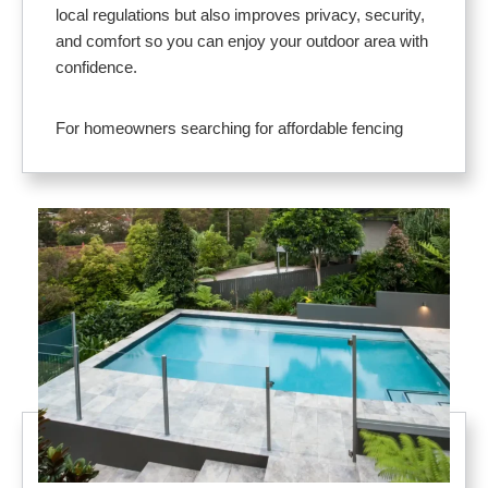
local regulations but also improves privacy, security,
and comfort so you can enjoy your outdoor area with
confidence.
For homeowners searching for affordable fencing
near me, our solutions deliver dependable protection
without sacrificing design. Materials like vinyl,
aluminum, and glass pool fence systems offer low
maintenance and long service life. Designs are
tailored to your layout and budget, with options that
complement any home style.
Here’s why Lakeland residents rely on us for pool
fence installation near me:
Provides a strong safety barrier to protect
children, pets, and guests
Adds privacy and comfort for relaxing and