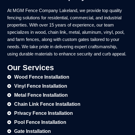
At MGM Fence Company Lakeland, we provide top quality
fencing solutions for residential, commercial, and industrial
properties. With over 15 years of experience, our team
specializes in wood, chain link, metal, aluminum, vinyl, pool,
and farm fences, along with custom gates tailored to your
needs. We take pride in delivering expert craftsmanship,
using durable materials to enhance security and curb appeal.
Our Services
Wood Fence Installation
Vinyl Fence Installation
Metal Fence Installation
Chain Link Fence Installation
Privacy Fence Installation
Pool Fence Installation
Gate Installation