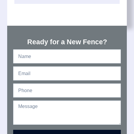
Ready for a New Fence?