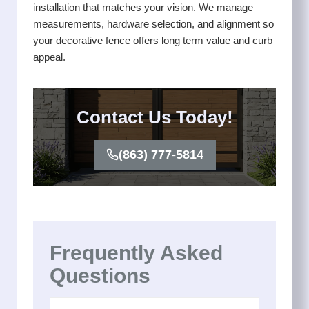
installation that matches your vision. We manage
measurements, hardware selection, and alignment so
your decorative fence offers long term value and curb
appeal.
Contact Us Today!
(863) 777-5814
Frequently Asked
Questions