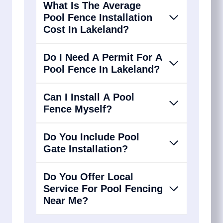
What Is The Average
Pool Fence Installation
Cost In Lakeland?
Do I Need A Permit For A
Pool Fence In Lakeland?
Can I Install A Pool
Fence Myself?
Do You Include Pool
Gate Installation?
Do You Offer Local
Service For Pool Fencing
Near Me?